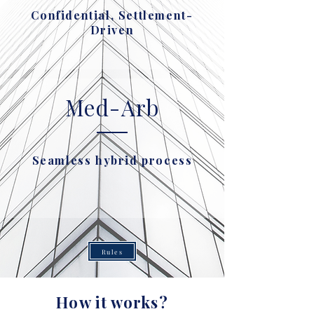
Confidential, Settlement-
Driven
Med-Arb
Seamless hybrid process
Rules
How it works?