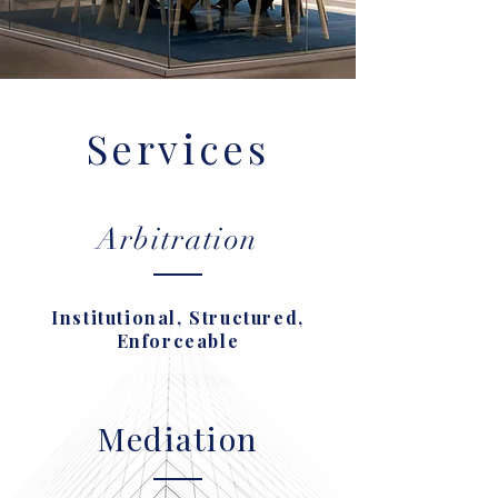
Services
Arbitration
Institutional, Structured,
Enforceable
Mediation