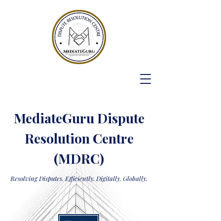
MediateGuru Dispute
Resolution Centre
(MDRC)
Resolving Disputes. Efficiently. Digitally. Globally.