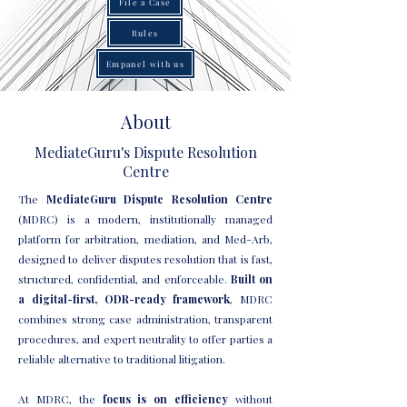
File a Case
Rules
Empanel with us
About
MediateGuru's Dispute Resolution
Centre
The
MediateGuru Dispute Resolution Centre
(MDRC) is a modern, institutionally managed
platform for arbitration, mediation, and Med-Arb,
designed to deliver disputes resolution that is fast,
structured, confidential, and enforceable.
Built on
a digital-first, ODR-ready framework
, MDRC
combines strong case administration, transparent
procedures, and expert neutrality to offer parties a
reliable alternative to traditional litigation.
At MDRC, the
focus is on efficiency
without