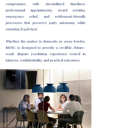
compromise, with streamlined timelines,
professional appointments, award scrutiny,
emergency relief, and settlement-friendly
processes that preserve party autonomy while
ensuring legal rigor.
Whether the matter is domestic or cross-border,
MDRC is designed to provide a credible, future-
ready dispute resolution experience rooted in
fairness, confidentiality, and practical outcomes.