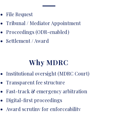
File Request
Tribunal / Mediator Appointment
Proceedings (ODR-enabled)
Settlement / Award
Why MDRC
Institutional oversight (MDRC Court)
Transparent fee structure
Fast-track & emergency arbitration
Digital-first proceedings
Award scrutiny for enforceability
Curated panel of neutrals